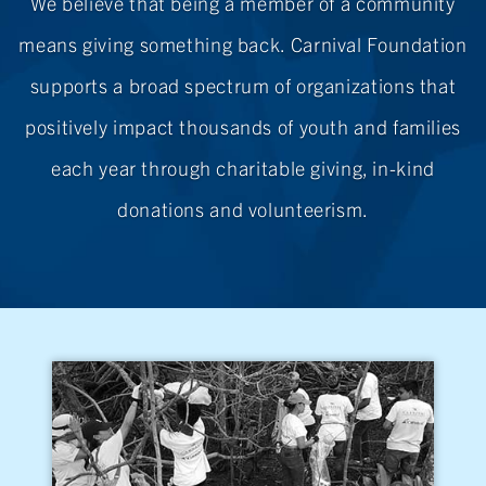
We believe that being a member of a community
means giving something back. Carnival Foundation
supports a broad spectrum of organizations that
positively impact thousands of youth and families
each year through charitable giving,
in-kind
donations
and volunteerism.