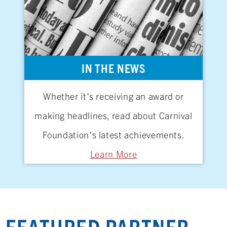
IN THE NEWS
Whether it’s receiving an award or
making headlines, read about Carnival
Foundation’s latest achievements.
Learn More
FEATURED PARTNER