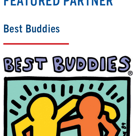
Best Buddies