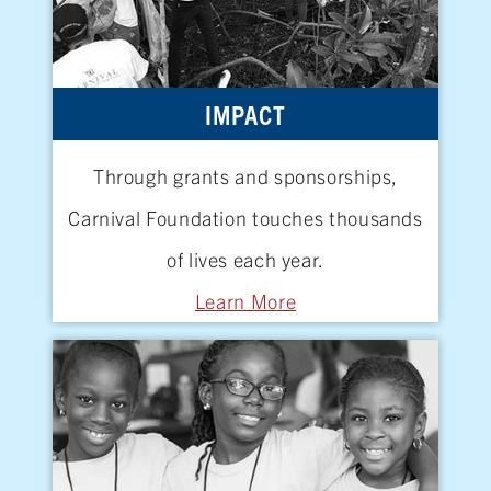
IMPACT
Through grants and sponsorships,
Carnival Foundation touches thousands
of lives
each year.
Learn More