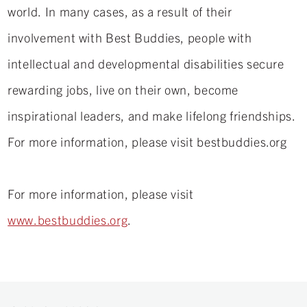
world. In many cases, as a result of their
involvement with Best Buddies, people with
intellectual and developmental disabilities secure
rewarding jobs, live on their own, become
inspirational leaders, and make lifelong friendships.
For more information, please visit bestbuddies.org
For more information, please visit
www.bestbuddies.org
.