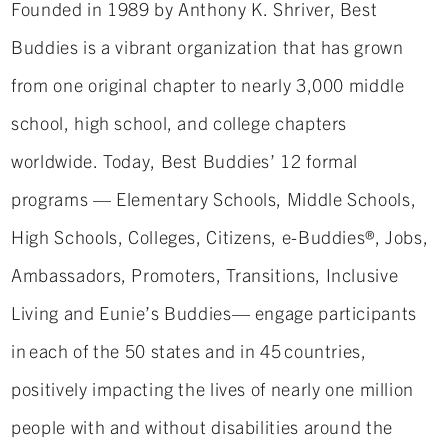
Founded in 1989 by Anthony K. Shriver, Best
Buddies is a vibrant organization that has grown
from one original chapter to nearly 3,000 middle
school, high school, and college chapters
worldwide. Today, Best Buddies’ 12 formal
programs — Elementary Schools, Middle Schools,
High Schools, Colleges, Citizens, e-Buddies®, Jobs,
Ambassadors, Promoters, Transitions, Inclusive
Living and Eunie’s Buddies— engage participants
in each of the 50 states and in 45 countries,
positively impacting the lives of nearly one million
people with and without disabilities around the