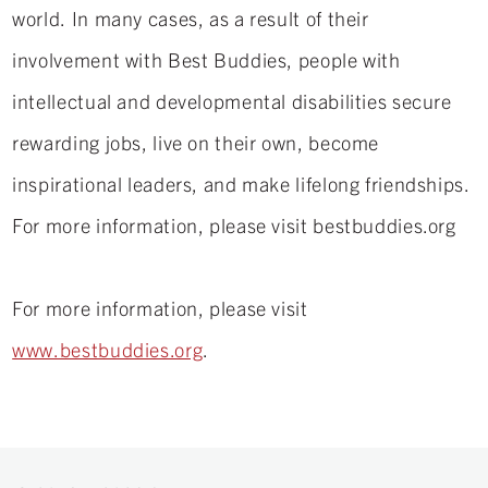
world. In many cases, as a result of their
involvement with Best Buddies, people with
intellectual and developmental disabilities secure
rewarding jobs, live on their own, become
inspirational leaders, and make lifelong friendships.
For more information, please visit bestbuddies.org
For more information, please visit
www.bestbuddies.org
.