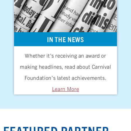
IN THE NEWS
Whether it’s receiving an award or
making headlines, read about Carnival
Foundation’s latest achievements.
Learn More
FEATURED PARTNER