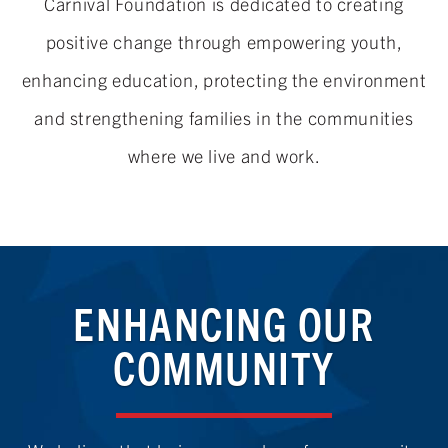
Carnival Foundation is dedicated to creating
positive change through empowering youth,
enhancing education, protecting the environment
and strengthening families in the communities
where we live
and work.
ENHANCING OUR
COMMUNITY