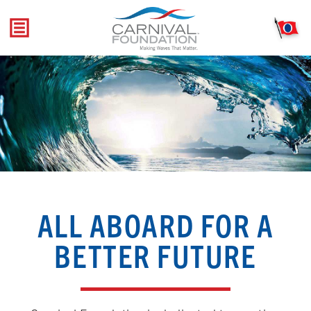
Skip
to
content
ALL ABOARD FOR A
BETTER FUTURE