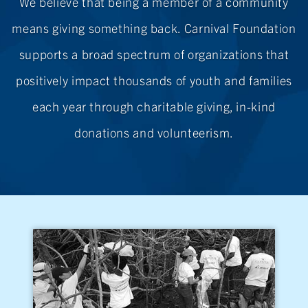
We believe that being a member of a community
means giving something back. Carnival Foundation
supports a broad spectrum of organizations that
positively impact thousands of youth and families
each year through charitable giving,
in-kind
donations
and volunteerism.