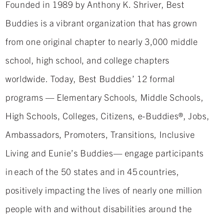
Founded in 1989 by Anthony K. Shriver, Best
Buddies is a vibrant organization that has grown
from one original chapter to nearly 3,000 middle
school, high school, and college chapters
worldwide. Today, Best Buddies’ 12 formal
programs — Elementary Schools, Middle Schools,
High Schools, Colleges, Citizens, e-Buddies®, Jobs,
Ambassadors, Promoters, Transitions, Inclusive
Living and Eunie’s Buddies— engage participants
in each of the 50 states and in 45 countries,
positively impacting the lives of nearly one million
people with and without disabilities around the