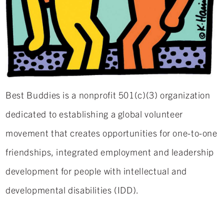
Best Buddies is a nonprofit 501(c)(3) organization
dedicated to establishing a global volunteer
movement that creates opportunities for one-to-one
friendships, integrated employment and leadership
development for people with intellectual and
developmental disabilities (IDD).