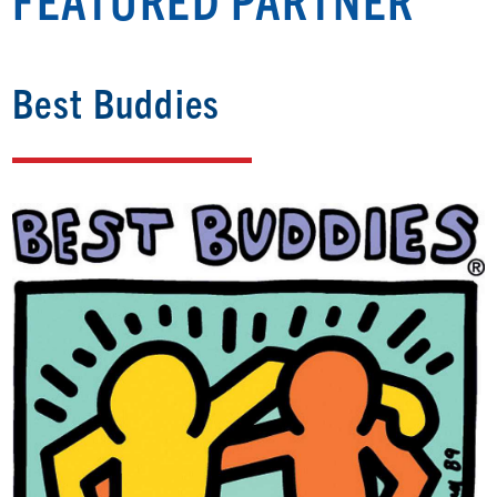
Best Buddies