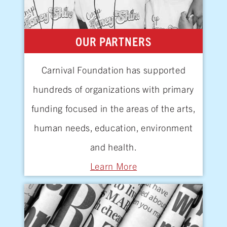
OUR PARTNERS
Carnival Foundation has supported
hundreds of organizations with primary
funding focused in the areas of the arts,
human needs, education, environment
and
health.
Learn More