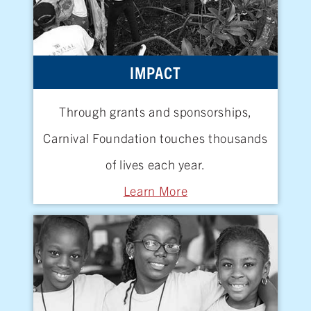
IMPACT
Through grants and sponsorships,
Carnival Foundation touches thousands
of lives
each year.
Learn More